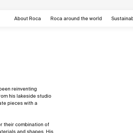
About Roca
Roca around the world
Sustainabi
 been reinventing
from his lakeside studio
ate pieces with a
r their combination of
aterials and shapes. His