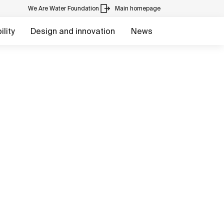
We Are Water Foundation
Main homepage
lity
Design and innovation
News