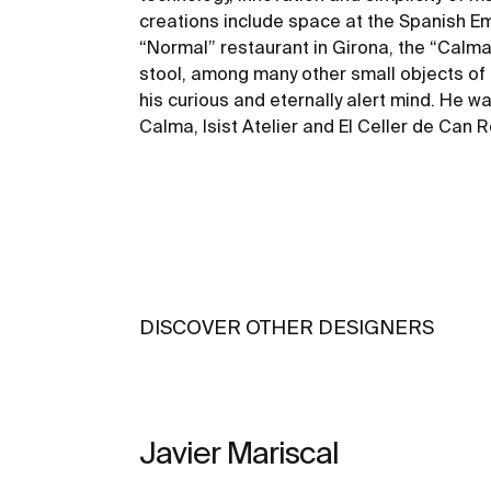
creations include space at the Spanish Em
“Normal” restaurant in Girona, the “Calma”
stool, among many other small objects of 
his curious and eternally alert mind. He wa
Calma, Isist Atelier and El Celler de Can 
DISCOVER OTHER DESIGNERS
Javier Mariscal