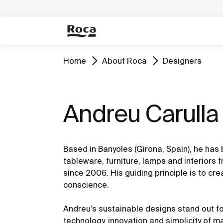
Home
About Roca
Designers
Andreu Carulla
Based in Banyoles (Girona, Spain), he has
tableware, furniture, lamps and interiors 
since 2006. His guiding principle is to cre
conscience.
Andreu’s sustainable designs stand out fo
technology, innovation and simplicity of m