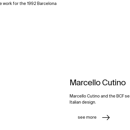
le work for the 1992 Barcelona
Marcello Cutino
Marcello Cutino and the BCF se
Italian design.
see more