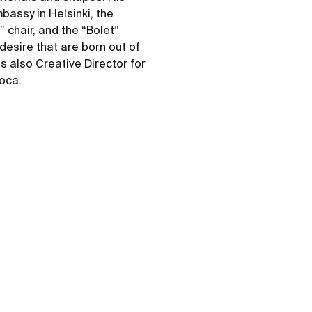
bassy in Helsinki, the
 chair, and the “Bolet”
desire that are born out of
s also Creative Director for
Roca.