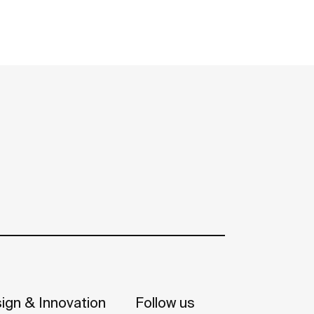
ign & Innovation
Follow us