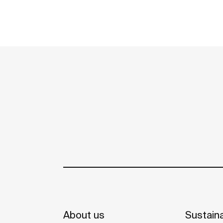
About us
Sustaina