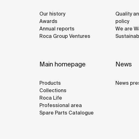
Our history
Quality a
Awards
policy
Annual reports
We are Wa
Roca Group Ventures
Sustainab
Main homepage
News
Products
News pre
Collections
Roca Life
Professional area
Spare Parts Catalogue