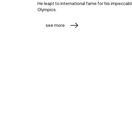
He leapt to international fame for his impeccab
Olympics.
see more