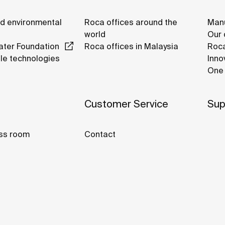
nd environmental
Roca offices around the
Manu
world
Our 
ter Foundation
Roca offices in Malaysia
Roca
le technologies
Inno
One 
Customer Service
Sup
ss room
Contact