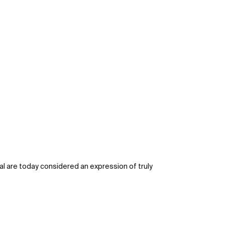
al are today considered an expression of truly