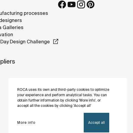
facturing processes
designers
 Galleries
vation
Day Design Challenge
pliers
ROCA uses its own and third-party cookies to optimize
your experience and perform analytical tasks. You can
obtain further information by clicking 'More info', or
accept all the cookies by clicking 'Accept all'
More info
Accept all