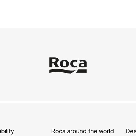
bility
Roca around the world
Des