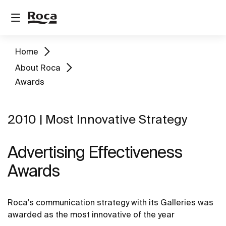
Home
About Roca
Awards
2010 | Most Innovative Strategy
Advertising Effectiveness
Awards
Roca's communication strategy with its Galleries was
awarded as the most innovative of the year