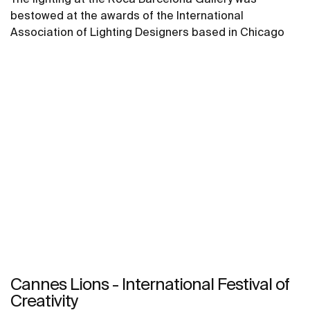
bestowed at the awards of the International
Association of Lighting Designers based in Chicago
Cannes Lions - International Festival of
Creativity