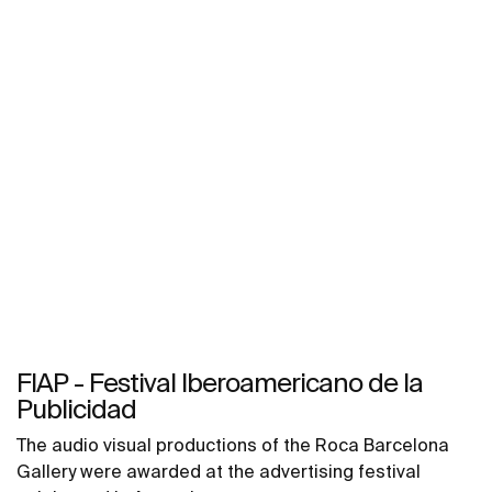
FIAP - Festival Iberoamericano de la
Publicidad
The audio visual productions of the Roca Barcelona
Gallery were awarded at the advertising festival