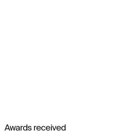
Awards received