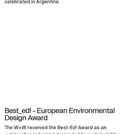
celebrated in Argentina
Best_ed! - European Environmental
Design Award
The W+W received the Best-Ed! Award as an