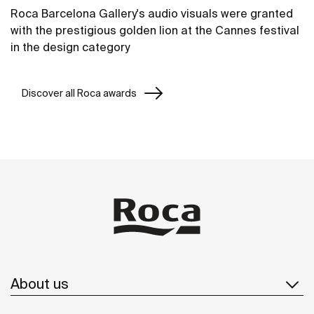
Roca Barcelona Gallery's audio visuals were granted
with the prestigious golden lion at the Cannes festival
in the design category
Discover all Roca awards
About us