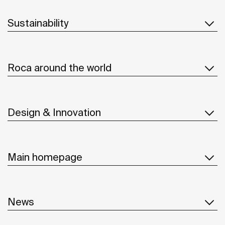
Sustainability
Roca around the world
Design & Innovation
Main homepage
News