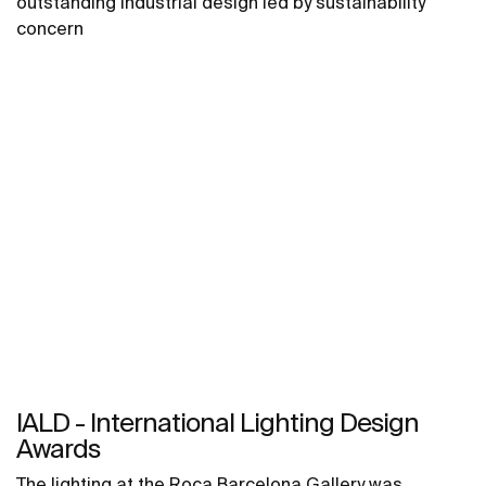
outstanding industrial design led by sustainability
concern
IALD - International Lighting Design
Awards
The lighting at the Roca Barcelona Gallery was