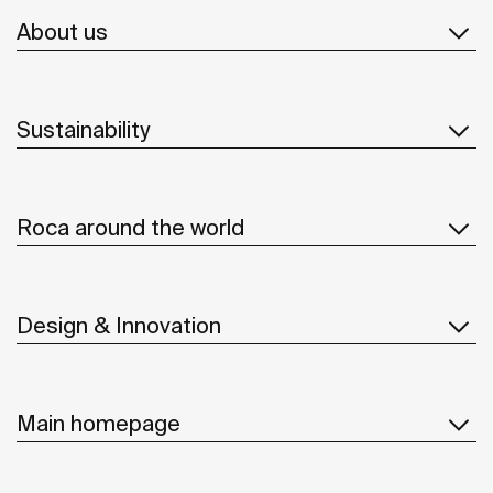
About us
Sustainability
Roca around the world
Design & Innovation
Main homepage