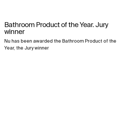
Bathroom Product of the Year. Jury
winner
Nu has been awarded the Bathroom Product of the
Year, the Jury winner