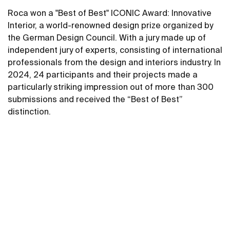
Roca won a "Best of Best" ICONIC Award: Innovative
Interior, a world-renowned design prize organized by
the German Design Council. With a jury made up of
independent jury of experts, consisting of international
professionals from the design and interiors industry. In
2024, 24 participants and their projects made a
particularly striking impression out of more than 300
submissions and received the “Best of Best”
distinction.