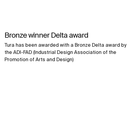
Bronze winner Delta award
Tura has been awarded with a Bronze Delta award by
the ADI-FAD (Industrial Design Association of the
Promotion of Arts and Design)