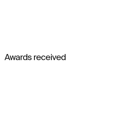
Awards received