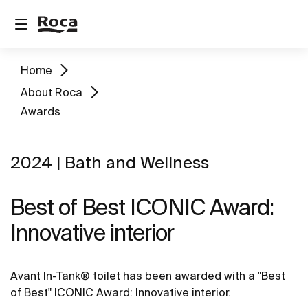
Home
About Roca
Awards
2024 | Bath and Wellness
Best of Best ICONIC Award:
Innovative interior
Avant In-Tank® toilet has been awarded with a "Best
of Best" ICONIC Award: Innovative interior.