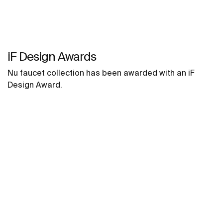
iF Design Awards
Nu faucet collection has been awarded with an iF
Design Award.