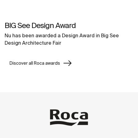
BIG See Design Award
Nu has been awarded a Design Award in Big See
Design Architecture Fair
Discover all Roca awards