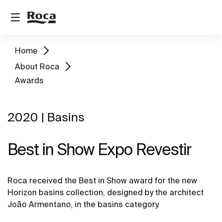
Home
About Roca
Awards
2020 | Basins
Best in Show Expo Revestir
Roca received the Best in Show award for the new
Horizon basins collection, designed by the architect
João Armentano, in the basins category.