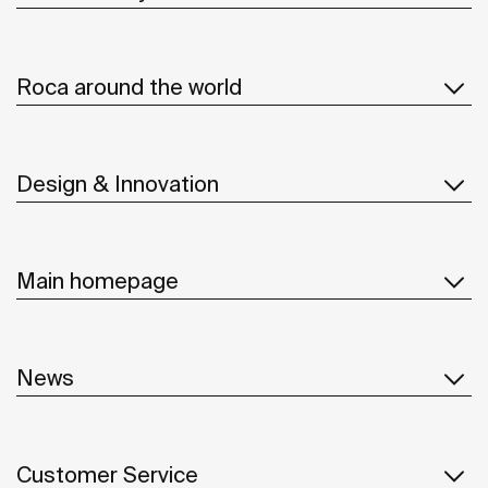
Roca around the world
Design & Innovation
Main homepage
News
Customer Service