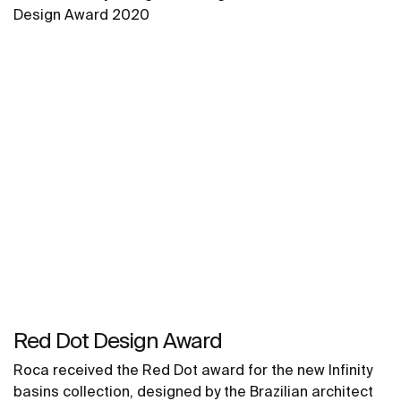
Design Award 2020
Red Dot Design Award
Roca received the Red Dot award for the new Infinity
basins collection, designed by the Brazilian architect