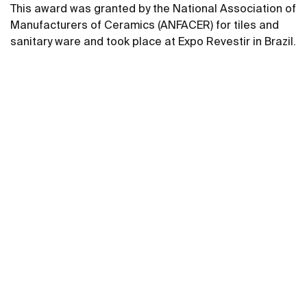
This award was granted by the National Association of
Manufacturers of Ceramics (ANFACER) for tiles and
sanitary ware and took place at Expo Revestir in Brazil.