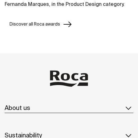
Fernanda Marques, in the Product Design category.
Discover all Roca awards
About us
Sustainability