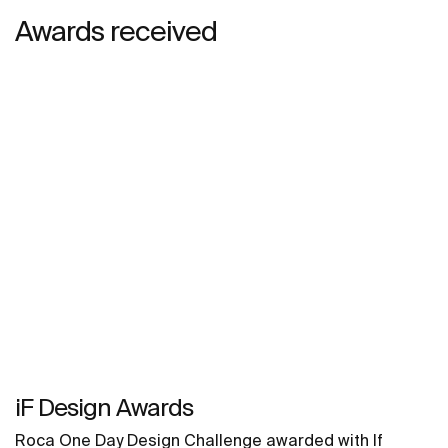
Awards received
iF Design Awards
Roca One Day Design Challenge awarded with If