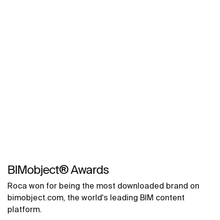
BIMobject® Awards
Roca won for being the most downloaded brand on
bimobject.com, the world's leading BIM content
platform.