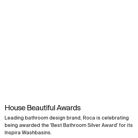
House Beautiful Awards
Leading bathroom design brand, Roca is celebrating
being awarded the 'Best Bathroom Silver Award' for its
Inspira Washbasins.