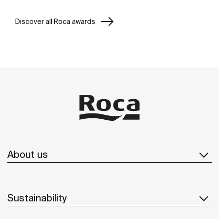
Discover all Roca awards
About us
Sustainability