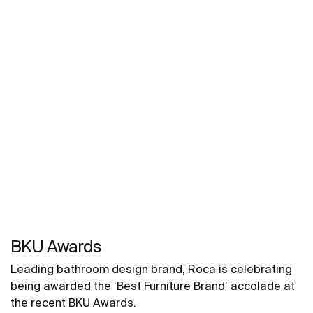
BKU Awards
Leading bathroom design brand, Roca is celebrating
being awarded the ‘Best Furniture Brand’ accolade at
the recent BKU Awards.