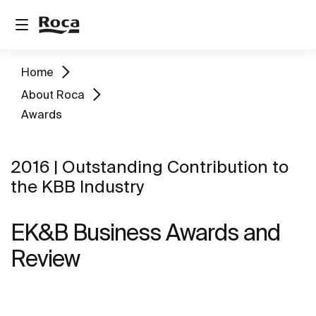
Home
About Roca
Awards
2016 | Outstanding Contribution to
the KBB Industry
EK&B Business Awards and
Review