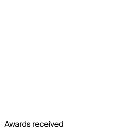
Awards received