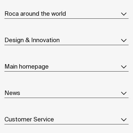
Roca around the world
Design & Innovation
Main homepage
News
Customer Service