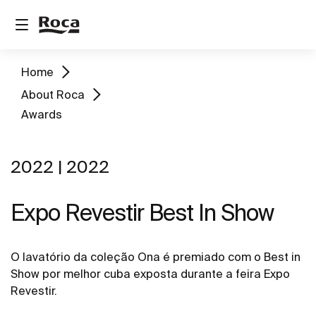
Home
About Roca
Awards
2022 | 2022
Expo Revestir Best In Show
O lavatório da coleção Ona é premiado com o Best in
Show por melhor cuba exposta durante a feira Expo
Revestir.