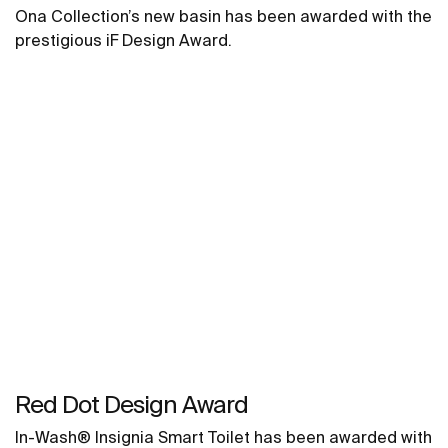
Ona Collection’s new basin has been awarded with the
prestigious iF Design Award.
Red Dot Design Award
In-Wash® Insignia Smart Toilet has been awarded with