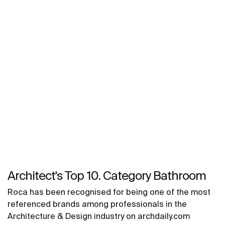
Architect's Top 10. Category Bathroom
Roca has been recognised for being one of the most
referenced brands among professionals in the
Architecture & Design industry on archdaily.com