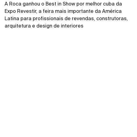
A Roca ganhou o Best in Show por melhor cuba da
Expo Revestir, a feira mais importante da América
Latina para profissionais de revendas, construtoras,
arquitetura e design de interiores