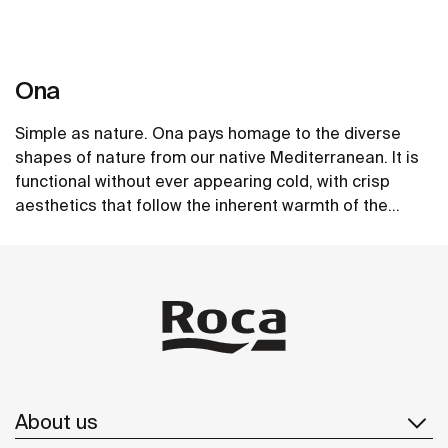
Ona
Simple as nature. Ona pays homage to the diverse
shapes of nature from our native Mediterranean. It is
functional without ever appearing cold, with crisp
aesthetics that follow the inherent warmth of the
natural environment, made for those who enjoy the
See more
power of silent landscapes
About us