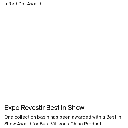
a Red Dot Award.
Expo Revestir Best In Show
Ona collection basin has been awarded with a Best in
Show Award for Best Vitreous China Product