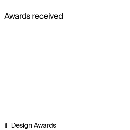
Awards received
iF Design Awards