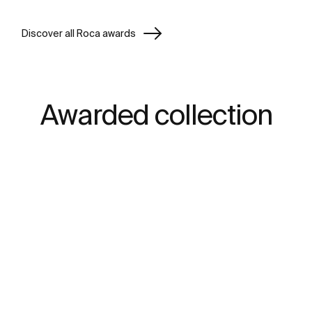
Discover all Roca awards
Awarded collection