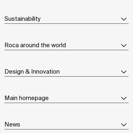
Sustainability
Roca around the world
Design & Innovation
Main homepage
News