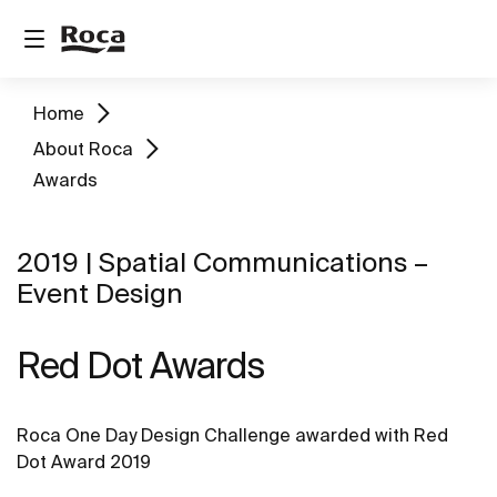
Home
About Roca
Awards
2019 | Spatial Communications –
Event Design
Red Dot Awards
Roca One Day Design Challenge awarded with Red
Dot Award 2019