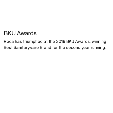
BKU Awards
Roca has triumphed at the 2019 BKU Awards, winning
Best Sanitaryware Brand for the second year running.