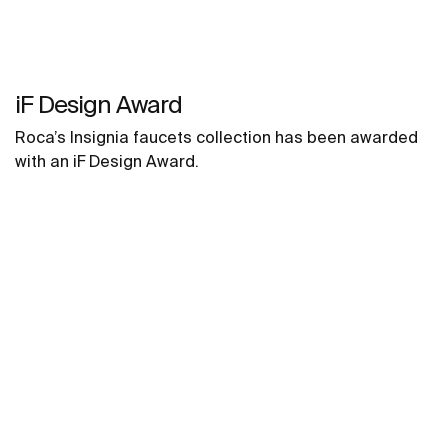
iF Design Award
Roca’s Insignia faucets collection has been awarded
with an iF Design Award.