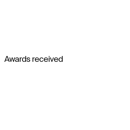
Awards received