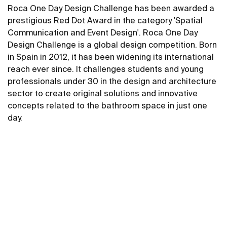
Roca One Day Design Challenge has been awarded a
prestigious Red Dot Award in the category 'Spatial
Communication and Event Design'. Roca One Day
Design Challenge is a global design competition. Born
in Spain in 2012, it has been widening its international
reach ever since. It challenges students and young
professionals under 30 in the design and architecture
sector to create original solutions and innovative
concepts related to the bathroom space in just one
day.