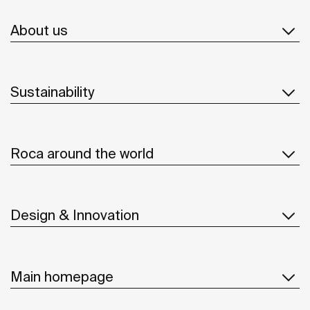
About us
Sustainability
Roca around the world
Design & Innovation
Main homepage