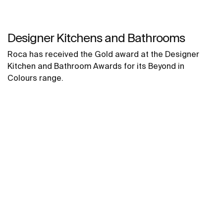
Designer Kitchens and Bathrooms
Roca has received the Gold award at the Designer
Kitchen and Bathroom Awards for its Beyond in
Colours range.