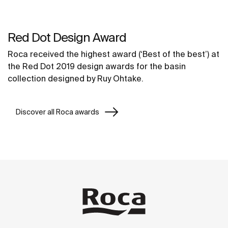
Red Dot Design Award
Roca received the highest award (‘Best of the best’) at
the Red Dot 2019 design awards for the basin
collection designed by Ruy Ohtake.
Discover all Roca awards