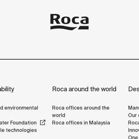
bility
Roca around the world
Des
nd environmental
Roca offices around the
Manu
world
Our 
ter Foundation
Roca offices in Malaysia
Roca
le technologies
Inno
One 