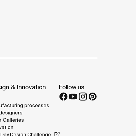
ign & Innovation
Follow us
facturing processes
designers
 Galleries
vation
Day Design Challenge