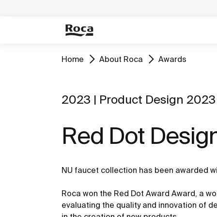
Home
About Roca
Awards
2023 | Product Design 2023
Red Dot Desig
NU faucet collection has been awarded w
Roca won the Red Dot Award Award, a wor
evaluating the quality and innovation of 
in the creation of new products.