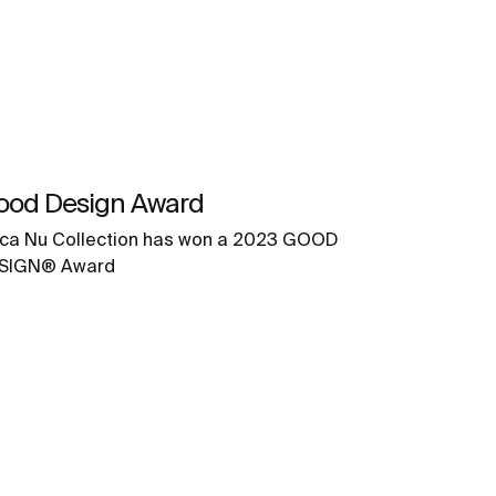
ood Design Award
ca Nu Collection has won a 2023 GOOD
SIGN® Award