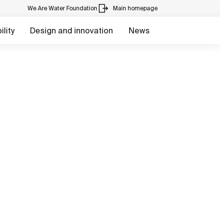
We Are Water Foundation
Main homepage
lity
Design and innovation
News