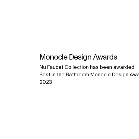
Monocle Design Awards
Nu Faucet Collection has been awarded
Best in the Bathroom Monocle Design Aw
2023