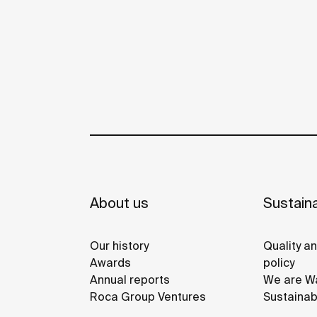
About us
Sustaina
Our history
Quality a
Awards
policy
Annual reports
We are Wa
Roca Group Ventures
Sustainab