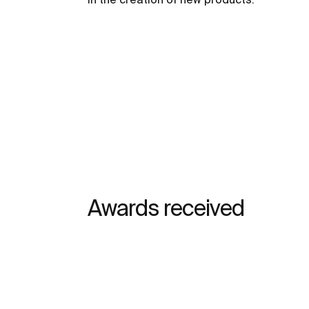
Awards received