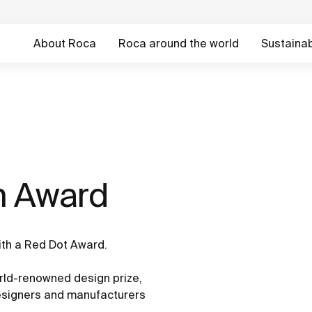
About Roca
Roca around the world
Sustainabi
n Award
ith a Red Dot Award.
ld-renowned design prize,
designers and manufacturers