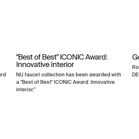
"Best of Best" ICONIC Award:
G
Innovative interior
Ro
ard
NU faucet collection has been awarded with
DE
a "Best of Best" ICONIC Award: Innovative
interior."