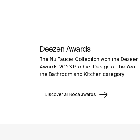
Deezen Awards
The Nu Faucet Collection won the Dezeen
Awards 2023 Product Design of the Year i
the Bathroom and Kitchen category.
Discover all Roca awards