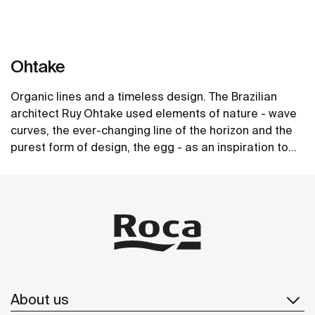
Ohtake
Organic lines and a timeless design. The Brazilian
architect Ruy Ohtake used elements of nature - wave
curves, the ever-changing line of the horizon and the
purest form of design, the egg - as an inspiration to
create the unique collection of washbasins.
See more
About us