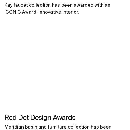
Kay faucet collection has been awarded with an
ICONIC Award: Innovative interior.
Red Dot Design Awards
Meridian basin and furniture collection has been