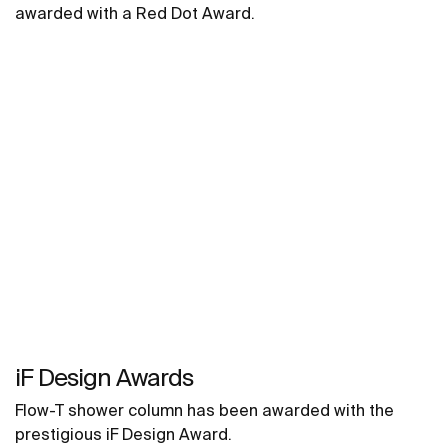
awarded with a Red Dot Award.
iF Design Awards
Flow-T shower column has been awarded with the
prestigious iF Design Award.