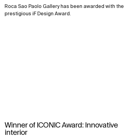
Roca Sao Paolo Gallery has been awarded with the
prestigious iF Design Award.
Winner of ICONIC Award: Innovative
interior