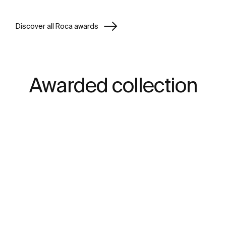
Discover all Roca awards
Awarded collection