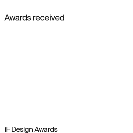
Awards received
iF Design Awards