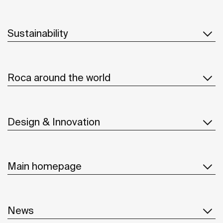
Sustainability
Roca around the world
Design & Innovation
Main homepage
News