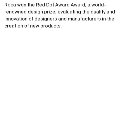
Roca won the Red Dot Award Award, a world-
renowned design prize, evaluating the quality and
innovation of designers and manufacturers in the
creation of new products.