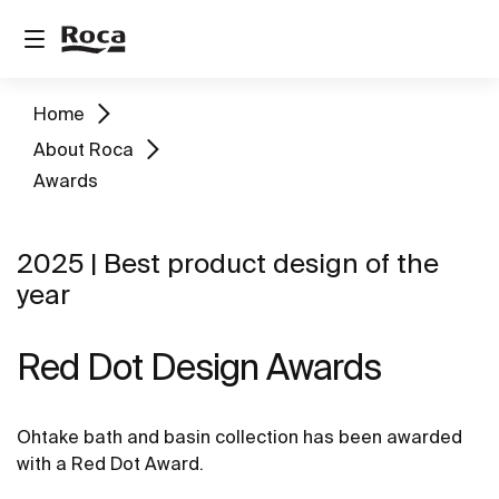
Home
About Roca
Awards
2025 | Best product design of the
year
Red Dot Design Awards
Ohtake bath and basin collection has been awarded
with a Red Dot Award.