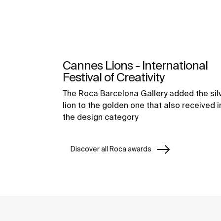
Cannes Lions - International
Festival of Creativity
The Roca Barcelona Gallery added the sil
lion to the golden one that also received i
the design category
Discover all Roca awards