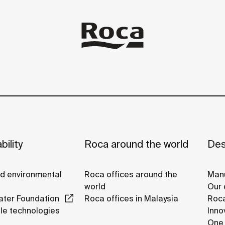
bility
Roca around the world
Des
nd environmental
Roca offices around the
Manu
world
Our 
ter Foundation
Roca offices in Malaysia
Roca
le technologies
Inno
One 