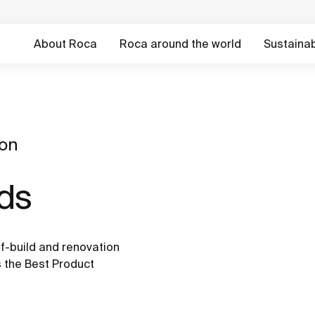
About Roca
Roca around the world
Sustainabi
ion
rds
f-build and renovation
 the Best Product