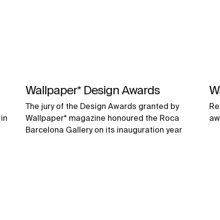
Wallpaper* Design Awards
W
The jury of the Design Awards granted by
Re
in
Wallpaper* magazine honoured the Roca
aw
Barcelona Gallery on its inauguration year