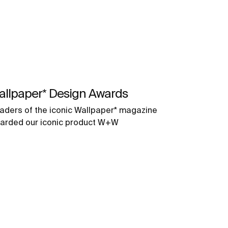
allpaper* Design Awards
aders of the iconic Wallpaper* magazine
arded our iconic product W+W