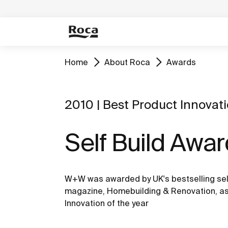
Home
About Roca
Awards
2010 | Best Product Innovat
Self Build Awa
W+W was awarded by UK's bestselling sel
magazine, Homebuilding & Renovation, as
Innovation of the year