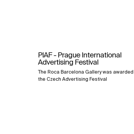
PIAF - Prague International
Advertising Festival
The Roca Barcelona Gallery was awarded 
the Czech Advertising Festival