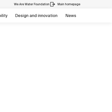
We Are Water Foundation
Main homepage
lity
Design and innovation
News