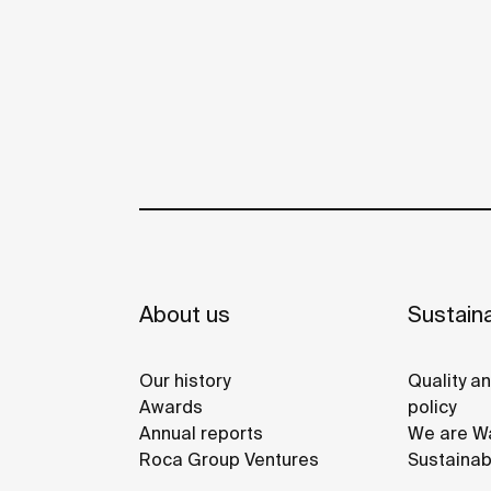
About us
Sustaina
Our history
Quality a
Awards
policy
Annual reports
We are Wa
Roca Group Ventures
Sustainab