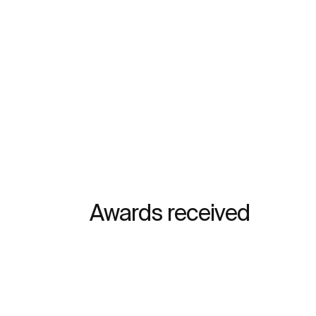
Awards received