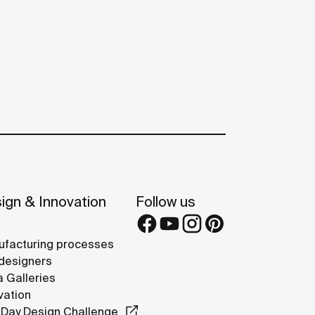
ign & Innovation
Follow us
facturing processes
designers
 Galleries
vation
Day Design Challenge