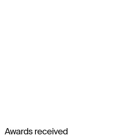
Awards received