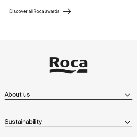
Discover all Roca awards
About us
Sustainability