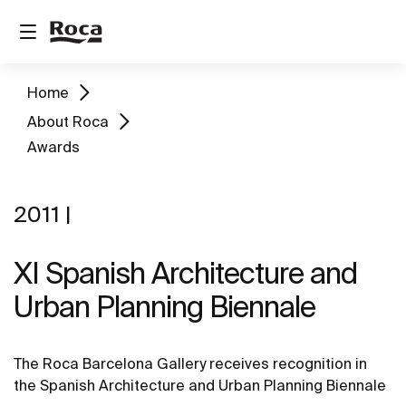
Home
About Roca
Awards
2011 |
XI Spanish Architecture and
Urban Planning Biennale
The Roca Barcelona Gallery receives recognition in
the Spanish Architecture and Urban Planning Biennale