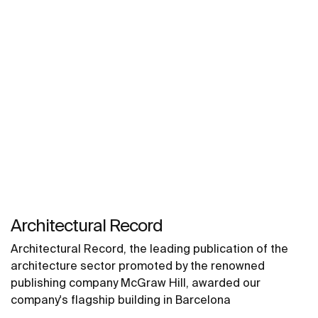
Architectural Record
Architectural Record, the leading publication of the
architecture sector promoted by the renowned
publishing company McGraw Hill, awarded our
company's flagship building in Barcelona