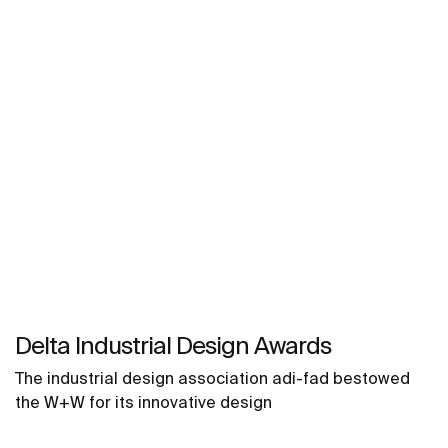
Delta Industrial Design Awards
The industrial design association adi-fad bestowed
the W+W for its innovative design