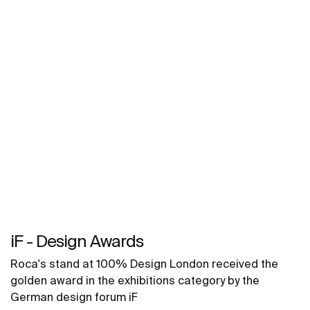
iF - Design Awards
Roca's stand at 100% Design London received the
golden award in the exhibitions category by the
German design forum iF