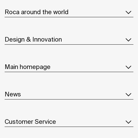
Roca around the world
Design & Innovation
Main homepage
News
Customer Service