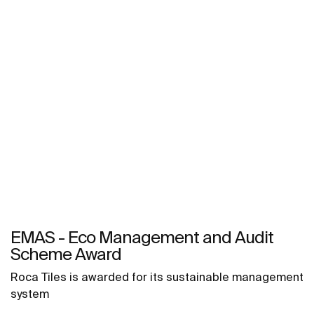
EMAS - Eco Management and Audit
Scheme Award
Roca Tiles is awarded for its sustainable management
system