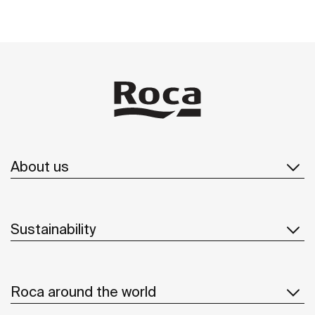
About us
Sustainability
Roca around the world