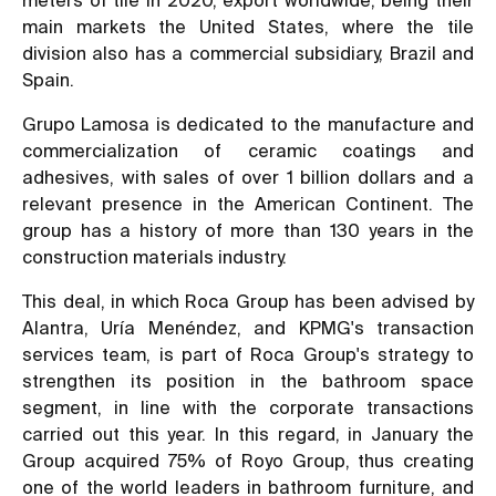
main markets the United States, where the tile
division also has a commercial subsidiary, Brazil and
Spain.
Grupo Lamosa is dedicated to the manufacture and
commercialization of ceramic coatings and
adhesives, with sales of over 1 billion dollars and a
relevant presence in the American Continent. The
group has a history of more than 130 years in the
construction materials industry.
This deal, in which Roca Group has been advised by
Alantra, Uría Menéndez, and KPMG's transaction
services team, is part of Roca Group's strategy to
strengthen its position in the bathroom space
segment, in line with the corporate transactions
carried out this year. In this regard, in January the
Group acquired 75% of Royo Group, thus creating
one of the world leaders in bathroom furniture, and