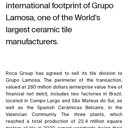
international footprint of Grupo
Lamosa, one of the World’s
largest ceramic tile
manufacturers.
Roca Group has agreed to sell its tile division to
Grupo Lamosa. The perimeter of the transaction,
valued at 260 million dollars (enterprise value free of
financial net debt), includes two factories in Brazil,
located in Campo Largo and São Mateus do Sul, as
well as the Spanish Cerámicas Belcaire, in the
Valencian Community. The three plants, which
reached a total production of 23.4 million square
meters of tile in 2020, export worldwide, being their