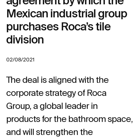
agreement by which the
Mexican industrial group
purchases Roca’s tile
division
02/08/2021
The deal is aligned with the
corporate strategy of Roca
Group, a global leader in
products for the bathroom space,
and will strengthen the