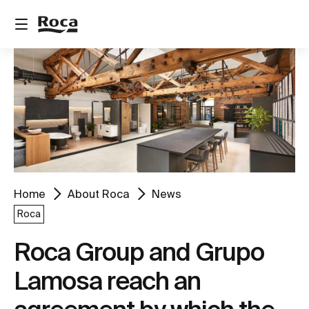
Home
About Roca
News
Roca
Roca Group and Grupo
Lamosa reach an