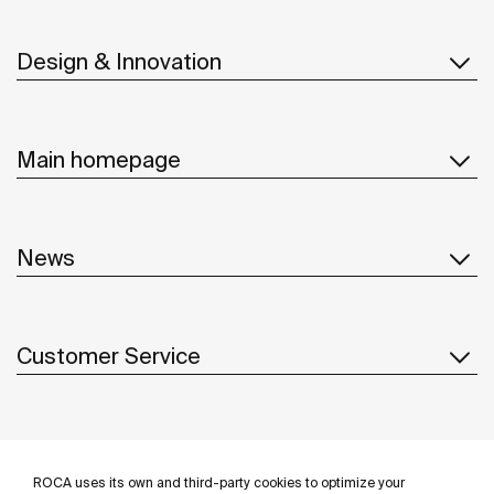
Design & Innovation
Main homepage
News
Customer Service
Suppliers
ROCA uses its own and third-party cookies to optimize your