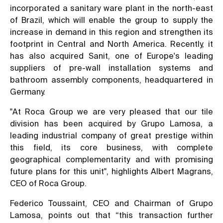
incorporated a sanitary ware plant in the north-east
of Brazil, which will enable the group to supply the
increase in demand in this region and strengthen its
footprint in Central and North America. Recently, it
has also acquired Sanit, one of Europe's leading
suppliers of pre-wall installation systems and
bathroom assembly components, headquartered in
Germany.
"At Roca Group we are very pleased that our tile
division has been acquired by Grupo Lamosa, a
leading industrial company of great prestige within
this field, its core business, with complete
geographical complementarity and with promising
future plans for this unit", highlights Albert Magrans,
CEO of Roca Group.
Federico Toussaint, CEO and Chairman of Grupo
Lamosa, points out that “this transaction further