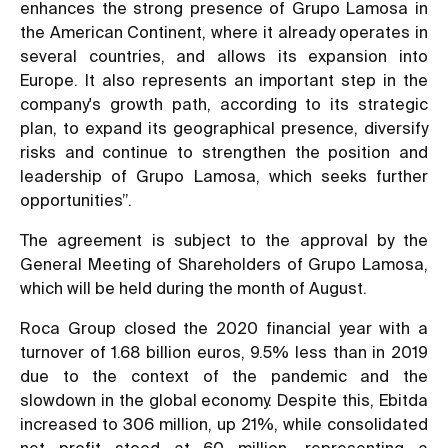
enhances the strong presence of Grupo Lamosa in
the American Continent, where it already operates in
several countries, and allows its expansion into
Europe. It also represents an important step in the
company's growth path, according to its strategic
plan, to expand its geographical presence, diversify
risks and continue to strengthen the position and
leadership of Grupo Lamosa, which seeks further
opportunities”.
The agreement is subject to the approval by the
General Meeting of Shareholders of Grupo Lamosa,
which will be held during the month of August.
Roca Group closed the 2020 financial year with a
turnover of 1.68 billion euros, 9.5% less than in 2019
due to the context of the pandemic and the
slowdown in the global economy. Despite this, Ebitda
increased to 306 million, up 21%, while consolidated
net profit stood at 60 million, representing a