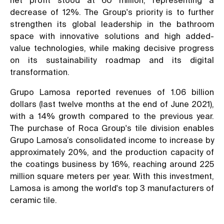
decrease of 12%. The Group's priority is to further
strengthen its global leadership in the bathroom
space with innovative solutions and high added-
value technologies, while making decisive progress
on its sustainability roadmap and its digital
transformation.
Grupo Lamosa reported revenues of 1.06 billion
dollars (last twelve months at the end of June 2021),
with a 14% growth compared to the previous year.
The purchase of Roca Group's tile division enables
Grupo Lamosa’s consolidated income to increase by
approximately 20%, and the production capacity of
the coatings business by 16%, reaching around 225
million square meters per year. With this investment,
Lamosa is among the world's top 3 manufacturers of
ceramic tile.