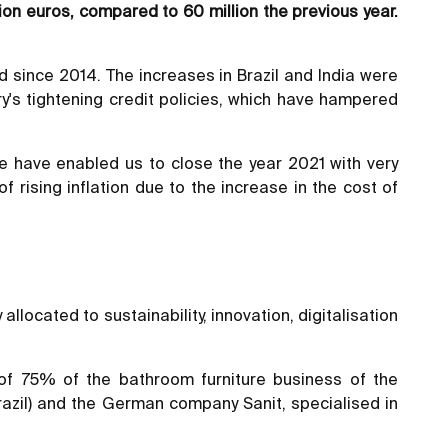
lion euros, compared to 60 million the previous year.
 since 2014. The increases in Brazil and India were
ry's tightening credit policies, which have hampered
e have enabled us to close the year 2021 with very
 rising inflation due to the increase in the cost of
llocated to sustainability, innovation, digitalisation
 of 75% of the bathroom furniture business of the
Brazil) and the German company Sanit, specialised in