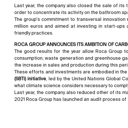
Last year, the company also closed the sale of its t
order to concentrate its activity on the bathroom s
The group's commitment to transversal innovation m
million euros and aimed at investing in start-ups 
friendly practices.
ROCA GROUP ANNOUNCES ITS AMBITION OF CARB
The good results for the year allow Roca Group to
consumption, waste generation and greenhouse gas 
the increase in sales and production during this per
These efforts and investments are embodied in th
(SBTi) initiative
, led by the United Nations Global 
what climate science considers necessary to comply w
Last year, the company also reduced other of its ma
2021 Roca Group has launched an audit process of th