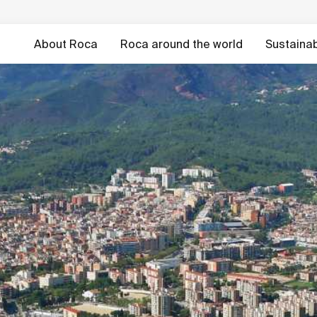
About Roca
Roca around the world
Sustainabi