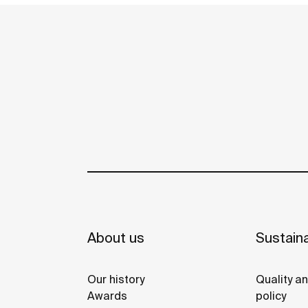
About us
Sustaina
Our history
Quality a
Awards
policy