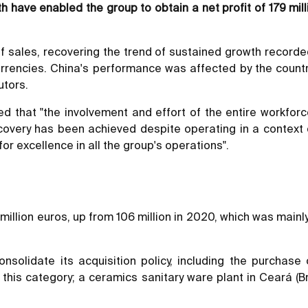
h have enabled the group to obtain a net profit of 179 mil
 sales, recovering the trend of sustained growth recorded
currencies. China's performance was affected by the count
utors.
d that "the involvement and effort of the entire workforc
covery has been achieved despite operating in a context of
or excellence in all the group's operations".
llion euros, up from 106 million in 2020, which was mainly a
solidate its acquisition policy, including the purchase
 this category; a ceramics sanitary ware plant in Ceará (