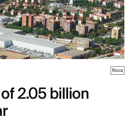
Roca
f 2.05 billion
ar