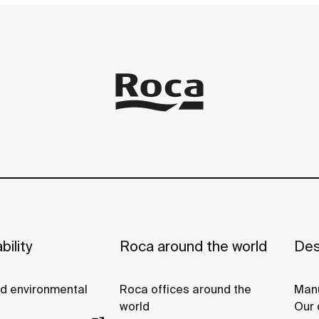
bility
Roca around the world
Des
nd environmental
Roca offices around the
Manu
world
Our 