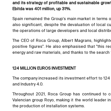
and its strategy of profitable and sustainable growt
Ebitda was 401 million, up 31%.
Spain remained the Group's main market in terms of
also significant, despite the devaluation of local 
the operations of large developers and local distrib
The CEO of Roca Group, Albert Magrans, highlighte
positive figures". He also emphasised that "this re
energy and raw materials, and thanks to the search f
124 MILLION EUROS INVESTMENT
The company increased its investment effort to 124 mi
and Industry 4.0.
Throughout 2021, Roca Group has continued to con
Valencian group Royo, making it the world leader in
the production of installation systems.