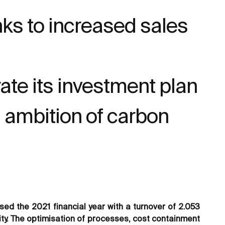
anks to increased sales
ate its investment plan
s ambition of carbon
ed the 2021 financial year with a turnover of 2.053
lity. The optimisation of processes, cost containment