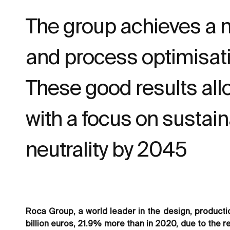
The group achieves a ne
and process optimisat
These good results all
with a focus on sustain
neutrality by 2045
Roca Group, a world leader in the design, producti
billion euros, 21.9% more than in 2020, due to the r