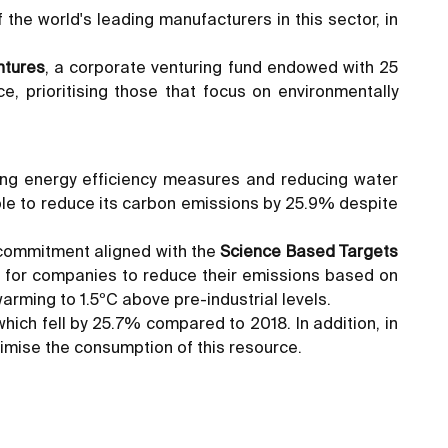
 the world's leading manufacturers in this sector, in
ntures
, a corporate venturing fund endowed with 25
e, prioritising those that focus on environmentally
ting energy efficiency measures and reducing water
le to reduce its carbon emissions by 25.9% despite
 commitment aligned with the
Science Based Targets
h for companies to reduce their emissions based on
arming to 1.5ºC above pre-industrial levels.
hich fell by 25.7% compared to 2018. In addition, in
nimise the consumption of this resource.