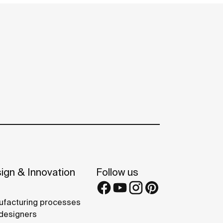
ign & Innovation
Follow us
facturing processes
designers