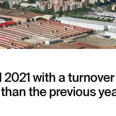
021 with a turnover o
than the previous ye