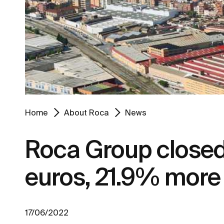
Home
About Roca
News
Roca Group closed 2
euros, 21.9% more 
17/06/2022