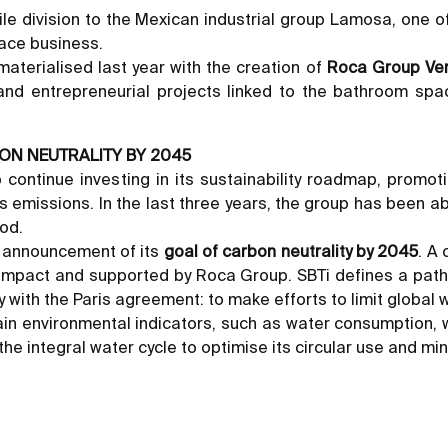
ile division to the Mexican industrial group Lamosa, one of
pace business.
aterialised last year with the creation of
Roca Group Ve
and entrepreneurial projects linked to the bathroom spac
ON NEUTRALITY BY 2045
 continue investing in its sustainability roadmap, promo
emissions. In the last three years, the group has been ab
iod.
e announcement of its
goal of carbon neutrality by 2045
. A
Compact and supported by Roca Group. SBTi defines a pat
ith the Paris agreement: to make efforts to limit global w
in environmental indicators, such as water consumption, w
e integral water cycle to optimise its circular use and mi