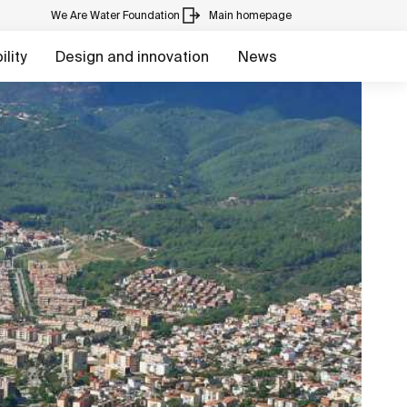
We Are Water Foundation
Main homepage
lity
Design and innovation
News