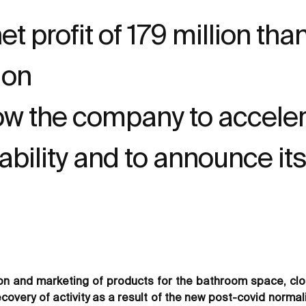
t profit of 179 million th
ion
ow the company to acceler
ability and to announce it
on and marketing of products for the bathroom space, clos
ecovery of activity as a result of the new post-covid norma