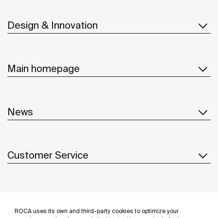
Design & Innovation
Main homepage
News
Customer Service
Suppliers
ROCA uses its own and third-party cookies to optimize your