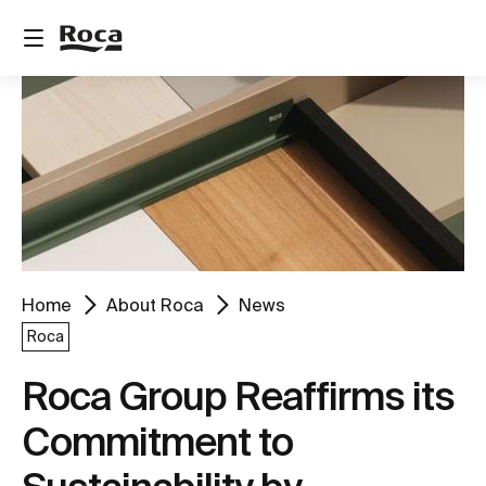
Home
About Roca
News
Roca
Roca Group Reaffirms its
Commitment to