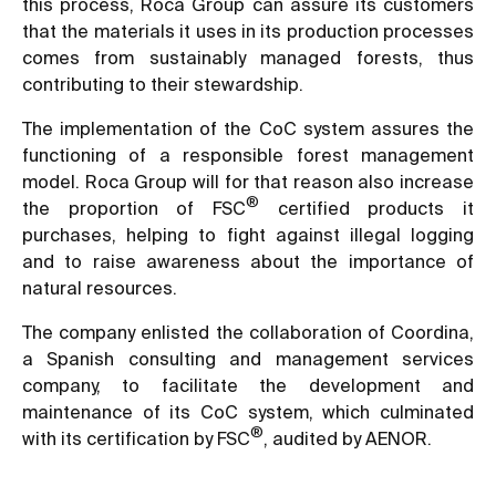
this process, Roca Group can assure its customers
that the materials it uses in its production processes
comes from sustainably managed forests, thus
contributing to their stewardship.
The implementation of the CoC system assures the
functioning of a responsible forest management
model. Roca Group will for that reason also increase
®
the proportion of FSC
certified products it
purchases, helping to fight against illegal logging
and to raise awareness about the importance of
natural resources.
The company enlisted the collaboration of Coordina,
a Spanish consulting and management services
company, to facilitate the development and
maintenance of its CoC system, which culminated
®
with its certification by FSC
, audited by AENOR.