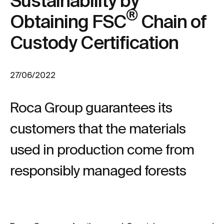
Sustainability by
®
Obtaining FSC
Chain of
Custody Certification
27/06/2022
Roca Group guarantees its
customers that the materials
used in production come from
responsibly managed forests