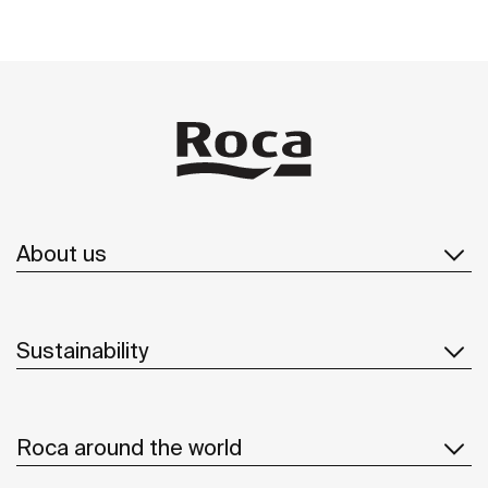
About us
Sustainability
Roca around the world