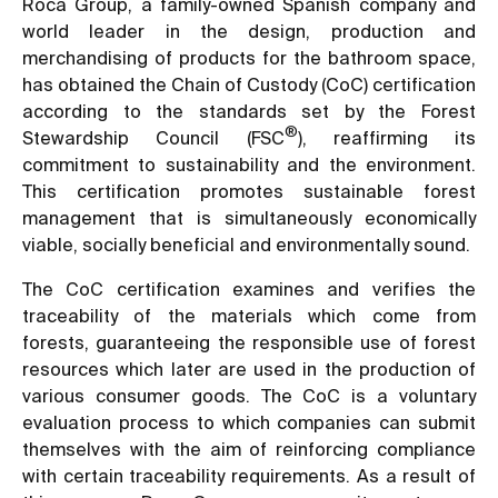
Roca Group, a family-owned Spanish company and
world leader in the design, production and
merchandising of products for the bathroom space,
has obtained the Chain of Custody (CoC) certification
according to the standards set by the Forest
®
Stewardship Council (FSC
), reaffirming its
commitment to sustainability and the environment.
This certification promotes sustainable forest
management that is simultaneously economically
viable, socially beneficial and environmentally sound.
The CoC certification examines and verifies the
traceability of the materials which come from
forests, guaranteeing the responsible use of forest
resources which later are used in the production of
various consumer goods. The CoC is a voluntary
evaluation process to which companies can submit
themselves with the aim of reinforcing compliance
with certain traceability requirements. As a result of