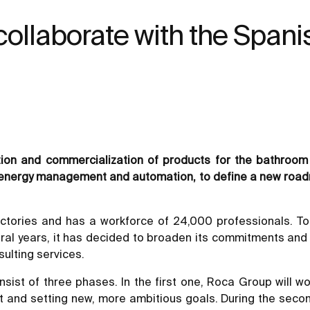
 collaborate with the Spani
ction and commercialization of products for the bathro
 of energy management and automation, to define a new road
ctories and has a workforce of 24,000 professionals. T
ral years, it has decided to broaden its commitments and 
ulting services.
ist of three phases. In the first one, Roca Group will wor
 and setting new, more ambitious goals. During the secon