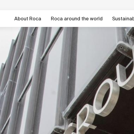
About Roca
Roca around the world
Sustainabi