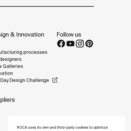
ign & Innovation
Follow us
facturing processes
designers
 Galleries
vation
Day Design Challenge
pliers
ROCA uses its own and third-party cookies to optimize