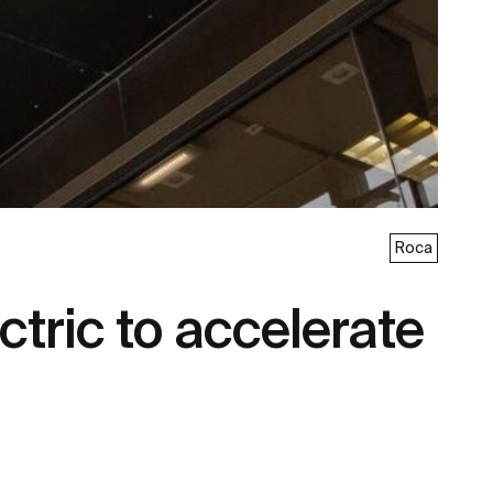
Roca
tric to accelerate