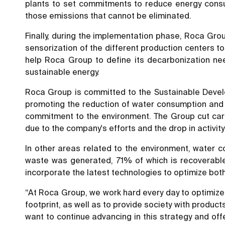
plants to set commitments to reduce energy consu
those emissions that cannot be eliminated.
Finally, during the implementation phase, Roca Grou
sensorization of the different production centers t
help Roca Group to define its decarbonization ne
sustainable energy.
Roca Group is committed to the Sustainable Develop
promoting the reduction of water consumption and c
commitment to the environment. The Group cut car
due to the company's efforts and the drop in activit
In other areas related to the environment, water 
waste was generated, 71% of which is recoverable
incorporate the latest technologies to optimize bo
“At Roca Group, we work hard every day to optimize
footprint, as well as to provide society with produc
want to continue advancing in this strategy and off