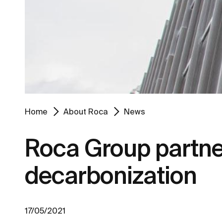
Home
About Roca
News
Roca Group partner
decarbonization
17/05/2021