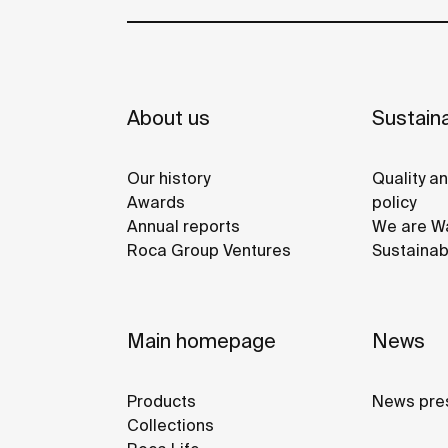
About us
Sustaina
Our history
Quality a
Awards
policy
Annual reports
We are Wa
Roca Group Ventures
Sustainab
Main homepage
News
Products
News pre
Collections