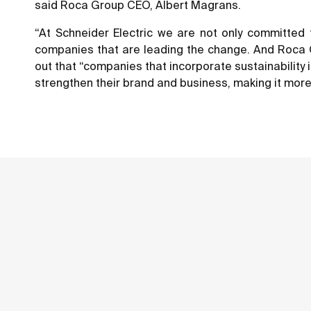
said Roca Group CEO, Albert Magrans.
“At Schneider Electric we are not only committed t
companies that are leading the change. And Roca Gr
out that “companies that incorporate sustainability 
strengthen their brand and business, making it more 