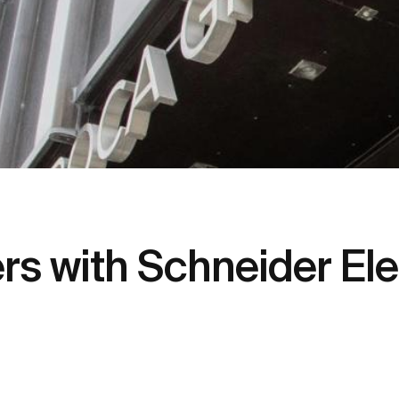
s with Schneider Elec