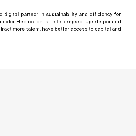
igital partner in sustainability and efficiency for
der Electric Iberia. In this regard, Ugarte pointed
ttract more talent, have better access to capital and