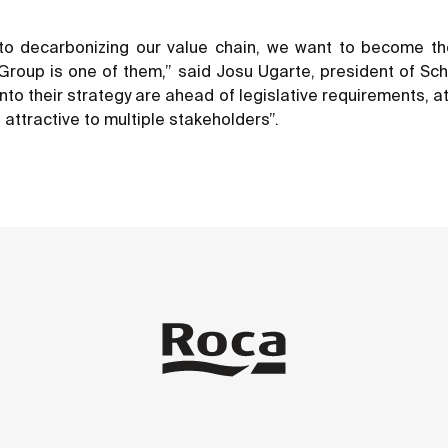
o decarbonizing our value chain, we want to become the d
oup is one of them,” said Josu Ugarte, president of Schnei
into their strategy are ahead of legislative requirements, a
attractive to multiple stakeholders”.