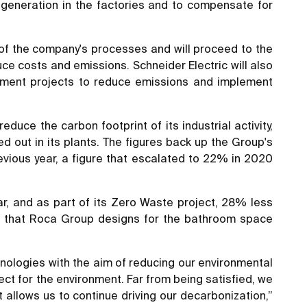
generation in the factories and to compensate for
n of the company's processes and will proceed to the
ce costs and emissions. Schneider Electric will also
lement projects to reduce emissions and implement
ce the carbon footprint of its industrial activity,
 out in its plants. The figures back up the Group's
ious year, a figure that escalated to 22% in 2020
r, and as part of its Zero Waste project, 28% less
ts that Roca Group designs for the bathroom space
nologies with the aim of reducing our environmental
ect for the environment. Far from being satisfied, we
 allows us to continue driving our decarbonization,”