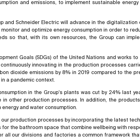
mption and emissions, to implement sustainable energy 
p and Schneider Electric will advance in the digitalizatio
o monitor and optimize energy consumption in order to redu
eds so that, with its own resources, the Group can imp
ment Goals (SDGs) of the United Nations and works to redu
ontinuously innovating in the production processes carried
bon dioxide emissions by 8% in 2019 compared to the prev
y in a pandemic context.
consumption in the Group's plants was cut by 24% last yea
 in other production processes. In addition, the produc
th energy and water consumption.
 our production processes by incorporating the latest tech
ts for the bathroom space that combine wellbeing with resp
er all our divisions and factories a common framework that