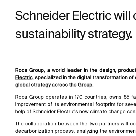
Schneider Electric will
sustainability strategy.
Roca Group, a world leader in the design, produ
Electric
, specialized in the digital transformation
global strategy across the Group.
Roca Group operates in 170 countries, owns 85 fa
improvement of its environmental footprint for seve
help of Schneider Electric's new climate change cons
The collaboration between the two partners will cons
decarbonization process, analyzing the environment