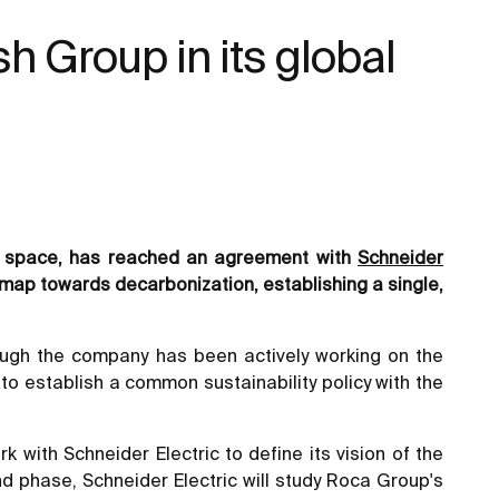
sh Group in its global
om space, has reached an agreement with
Schneider
map towards decarbonization, establishing a single,
ough the company has been actively working on the
to establish a common sustainability policy with the
k with Schneider Electric to define its vision of the
d phase, Schneider Electric will study Roca Group's