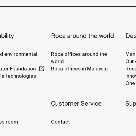
bility
Roca around the world
Des
nd environmental
Roca offices around the
Manu
world
Our 
ter Foundation
Roca offices in Malaysia
Roca
le technologies
Inno
One 
Customer Service
Sup
ss room
Contact