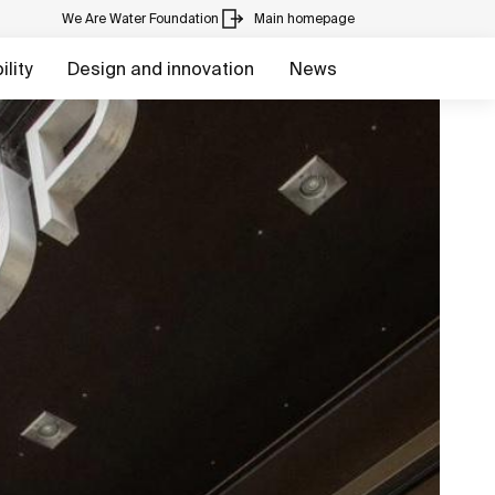
We Are Water Foundation
Main homepage
lity
Design and innovation
News