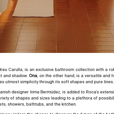
dreu Carulla, is an exclusive bathroom collection with a
ght and shadow.
Ona
, on the other hand, is a versatile and 
 utmost simplicity through its soft shapes and pure lines.
 Spanish designer Inma Bermúdez, is added to Roca’s extens
ariety of shapes and sizes leading to a plethora of possib
ets, showers, bathtubs, and the kitchen.