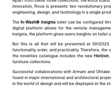
Apart from these three collections, the Roca stand 
innovation, Roca is presents two revolutionary pro
engineering, design, and technology in a single prod
The
In-Wash® Insignia
toilet can be configured thr
digital platform allows for the remote manageme
Insignia, the platform gives users insights on toil
But this is all that will be presented at ISH202
functionality, order, and practicality. Therefore, t
the novelties catalogue includes the new
Horizon
furniture collections.
Successful collaborations with Armani and Ohtake
found in major international and architectural projec
in the world of design and will be displayed at the s