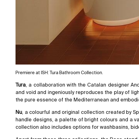
Premiere at ISH: Tura Bathroom Collection.
Tura
, a collaboration with the Catalan designer An
and void and ingeniously reproduces the play of li
the pure essence of the Mediterranean and embodies
Nu
, a colourful and original collection created by
handle designs, a palette of bright colours and a v
collection also includes options for washbasins, bid