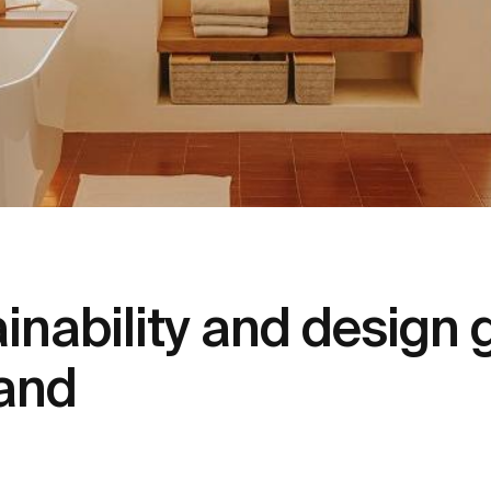
ainability and design 
and