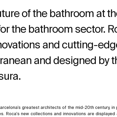
ture of the bathroom at t
r for the bathroom sector.
nnovations and cutting-edg
rranean and designed by 
sura.
rcelona’s greatest architects of the mid-20th century, in 
es. Roca's new collections and innovations are displayed a