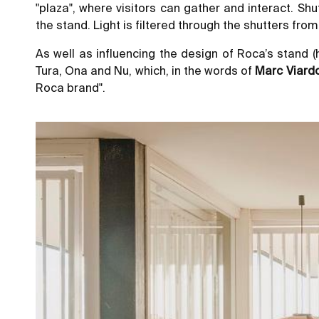
"plaza", where visitors can gather and interact. Sh
the stand. Light is filtered through the shutters fr
As well as influencing the design of Roca’s stand (
Tura, Ona and Nu, which, in the words of
Marc Viard
Roca brand".