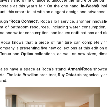
gives visitors the chance to discover the future of the bat
posals at this year’s fair. On the one hand,
In-Wash® Insi
uct, this smart toilet with an elegant design and advanced
ough "
Roca Connect
", Roca’s IoT service, another innova
nt of bathroom resources, including water consumption,
et use and water consumption, and issues notifications and
3. Roca knows that a piece of furniture can completely
he company is presenting five new collections at this editio
,
Tenue
and
Optica
collections, as well as new sizes, di
 also have a space at Roca’s stand.
Armani/Roca
showcas
ts. The late Brazilian architect,
Ruy Ohtake’s
organically s
tand.