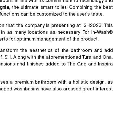
hroom. In line with its commitment to technology and
gnia
, the ultimate smart toilet. Combining the best
 functions can be customized to the user's taste.
tion that the company is presenting at ISH2023. This
 in as many locations as necessary. For In-Wash®
 alerts for optimum management of the product.
 transform the aesthetics of the bathroom and add
n of ISH. Along with the aforementioned Tura and Ona,
mensions and finishes added to The Gap and Inspira
es a premium bathroom with a holistic design, as
haped washbasins have also aroused great interest