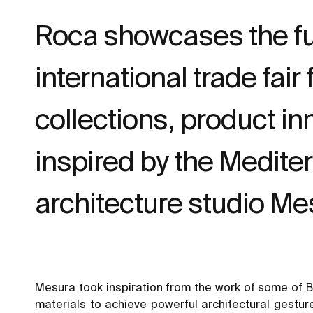
Roca showcases the fu
international trade fai
collections, product i
inspired by the Medite
architecture studio Me
Mesura took inspiration from the work of some of Ba
materials to achieve powerful architectural gestur