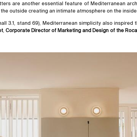
utters are another essential feature of Mediterranean arch
om the outside creating an intimate atmosphere on the insid
hall 3.1, stand 69), Mediterranean simplicity also inspire
ot
,
Corporate Director of Marketing and Design of the Roc