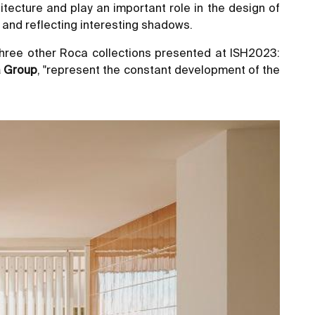
itecture and play an important role in the design of
e and reflecting interesting shadows.
d three other Roca collections presented at ISH2023:
a Group
, "represent the constant development of the