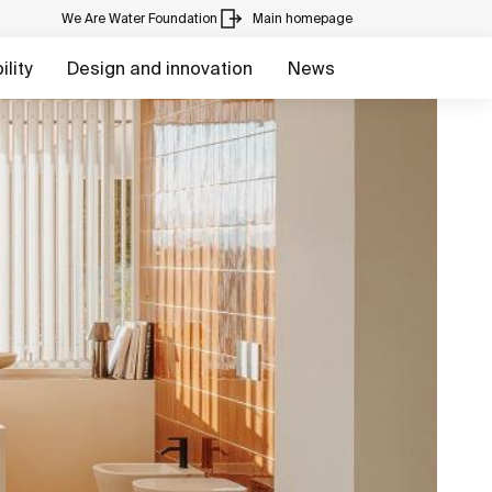
We Are Water Foundation
Main homepage
lity
Design and innovation
News