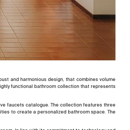
 robust and harmonious design, that combines volume
highly functional bathroom collection that represents
ive faucets catalogue. The collection features three
ilities to create a personalized bathroom space. The