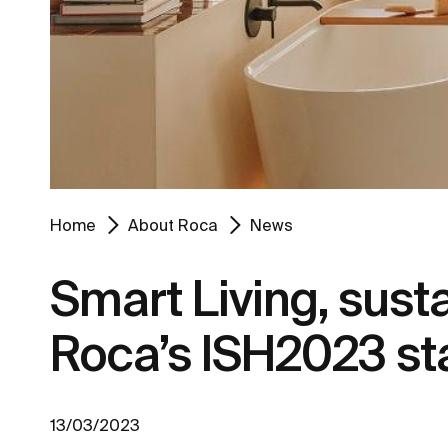
Home
About Roca
News
Smart Living, sust
Roca’s ISH2023 st
13/03/2023