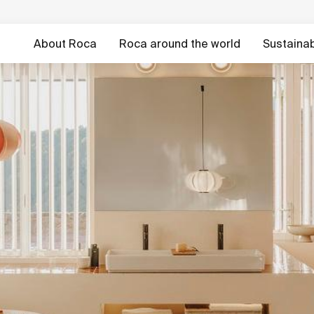
About Roca
Roca around the world
Sustainabi