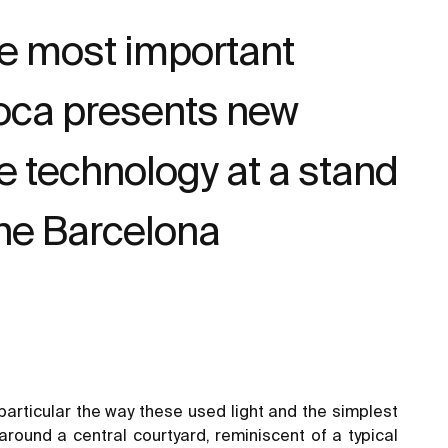
he most important
 Roca presents new
e technology at a stand
the Barcelona
particular the way these used light and the simplest
round a central courtyard, reminiscent of a typical