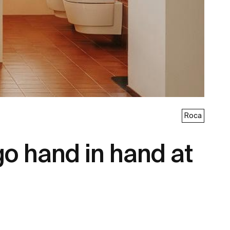
Roca
go hand in hand at