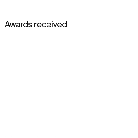
Awards received