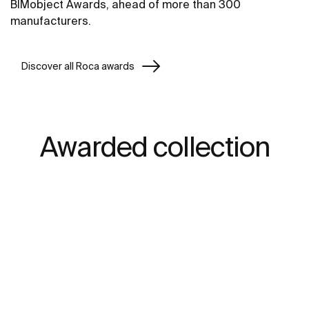
BIMobject Awards, ahead of more than 300
manufacturers.
Discover all Roca awards
Awarded collection