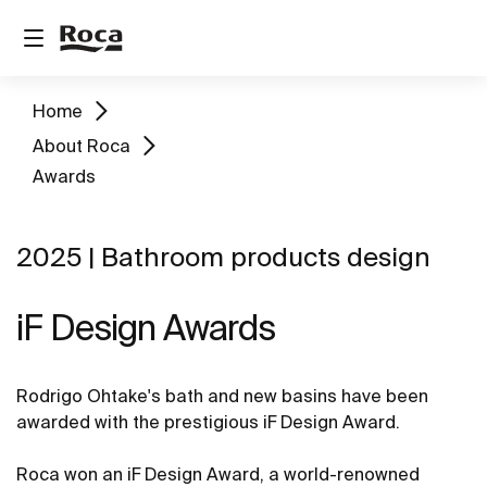
Home
About Roca
Awards
2025 | Bathroom products design
iF Design Awards
Rodrigo Ohtake's bath and new basins have been
awarded with the prestigious iF Design Award.
Roca won an iF Design Award, a world-renowned