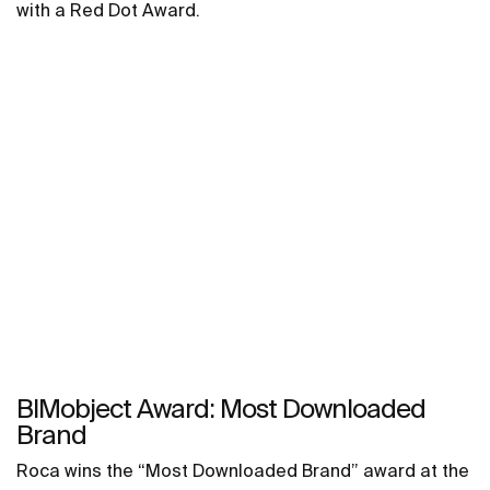
with a Red Dot Award.
BIMobject Award: Most Downloaded
Brand
Roca wins the “Most Downloaded Brand” award at the