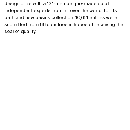
design prize with a 131-member jury made up of
independent experts from all over the world, for its
bath and new basins collection. 10,651 entries were
submitted from 66 countries in hopes of receiving the
seal of quality.