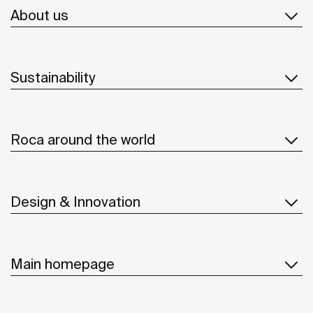
About us
Sustainability
Roca around the world
Design & Innovation
Main homepage