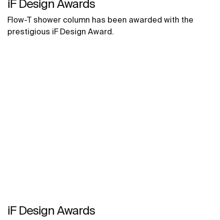
iF Design Awards
Flow-T shower column has been awarded with the
prestigious iF Design Award.
iF Design Awards