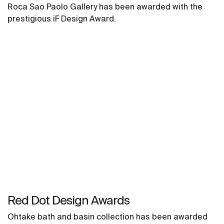
Roca Sao Paolo Gallery has been awarded with the
prestigious iF Design Award.
Red Dot Design Awards
Ohtake bath and basin collection has been awarded