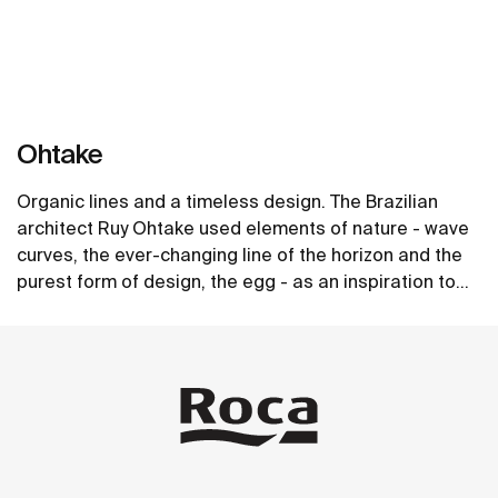
Ohtake
Organic lines and a timeless design. The Brazilian
architect Ruy Ohtake used elements of nature - wave
curves, the ever-changing line of the horizon and the
purest form of design, the egg - as an inspiration to
create the unique collection of washbasins.
See more