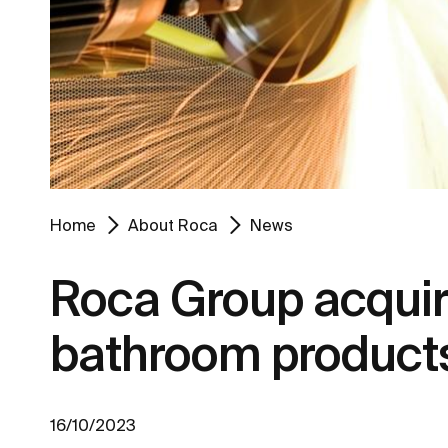
Home
About Roca
News
Roca Group acquire
bathroom product
16/10/2023