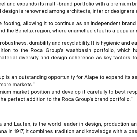
el and expands its multi-brand portfolio with a premium b
 design is renowned among architects, interior designers
e footing, allowing it to continue as an independent brand 
and the Benelux region, where enamelled steel is a popular
robustness, durability and recyclability. It is hygienic and e
dition to the Roca Group’s washbasin portfolio, which
terial diversity and design coherence as key factors for
 is an outstanding opportunity for Alape to expand its sale
 more markets.”
mium market position and develop it carefully to best re
the perfect addition to the Roca Group’s brand portfolio.”
 and Laufen, is the world leader in design, production an
ona in 1917, it combines tradition and knowledge with a pa