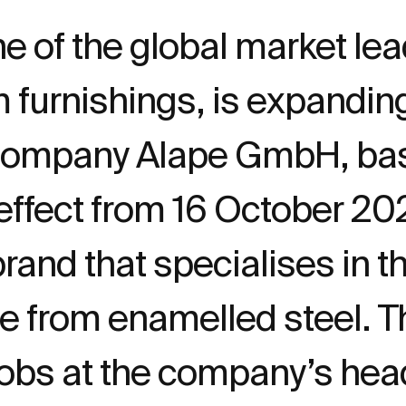
e of the global market lea
m furnishings, is expandi
company Alape GmbH, bas
effect from 16 October 202
and that specialises in th
from enamelled steel. The
jobs at the company’s hea