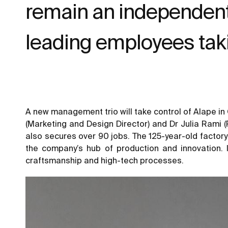
remain an independent 
leading employees tak
A new management trio will take control of Alape in
(Marketing and Design Director) and Dr Julia Rami (
also secures over 90 jobs. The 125-year-old factory
the company’s hub of production and innovation. 
craftsmanship and high-tech processes.