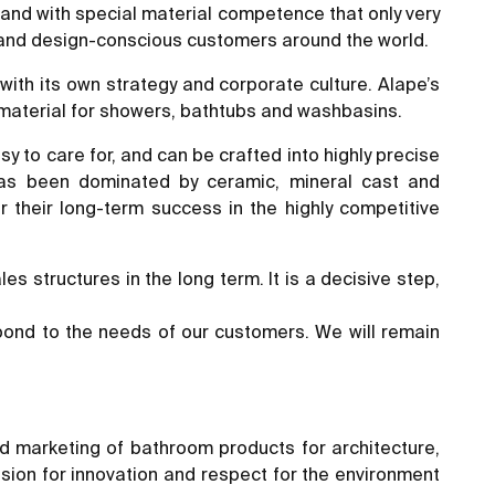
rand with special material competence that only very
 and design-conscious customers around the world.
with its own strategy and corporate culture. Alape’s
 material for showers, bathtubs and washbasins.
asy to care for, and can be crafted into highly precise
 has been dominated by ceramic, mineral cast and
 their long-term success in the highly competitive
s structures in the long term. It is a decisive step,
spond to the needs of our customers. We will remain
d marketing of bathroom products for architecture,
ssion for innovation and respect for the environment