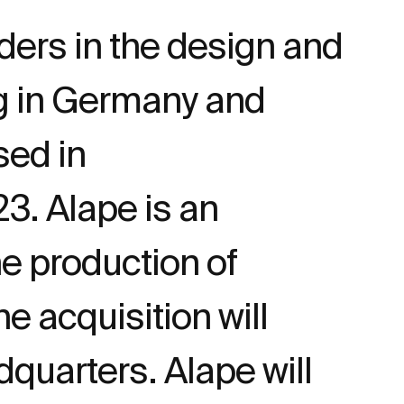
ders in the design and
ng in Germany and
ed in
3. Alape is an
e production of
 acquisition will
dquarters. Alape will