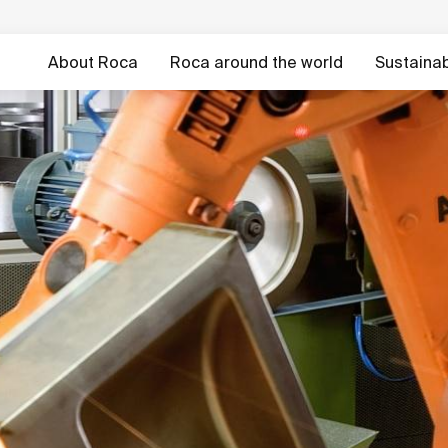
About Roca
Roca around the world
Sustainabi