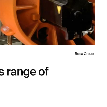
Roca Group
s range of