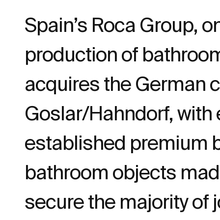
Spain’s Roca Group, on
production of bathroo
acquires the German 
Goslar/Hahndorf, with 
established premium br
bathroom objects made 
secure the majority of 