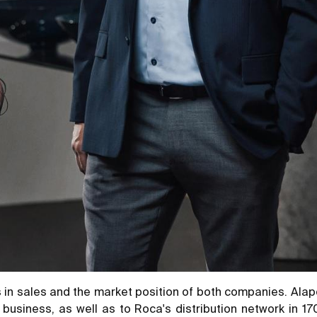
 in sales and the market position of both companies. Alape 
 business, as well as to Roca's distribution network in 1