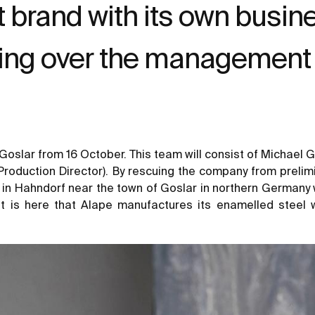
brand with its own busines
ing over the management 
 Goslar from 16 October. This team will consist of Michael
Production Director). By rescuing the company from prelim
 in Hahndorf near the town of Goslar in northern Germany wi
It is here that Alape manufactures its enamelled steel 