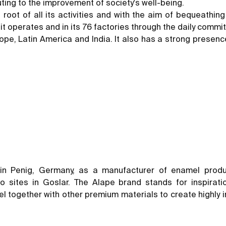
ting to the improvement of society's well-being.
nd root of all its activities and with the aim of bequeathi
h it operates and in its 76 factories through the daily com
pe, Latin America and India. It also has a strong presence
in Penig, Germany, as a manufacturer of enamel prod
sites in Goslar. The Alape brand stands for inspiratio
 together with other premium materials to create highly ind