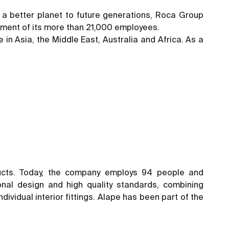
ng a better planet to future generations, Roca Group
mitment of its more than 21,000 employees.
 in Asia, the Middle East, Australia and Africa. As a
ucts. Today, the company employs 94 people and
nal design and high quality standards, combining
ividual interior fittings. Alape has been part of the