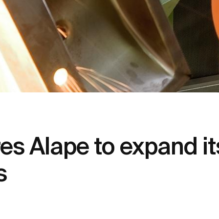
s Alape to expand it
s