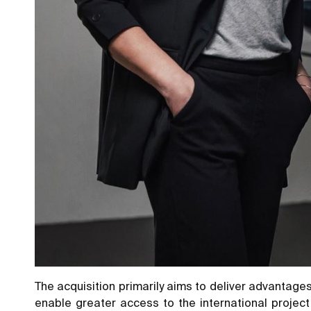
The acquisition primarily aims to deliver advantages
enable greater access to the international project