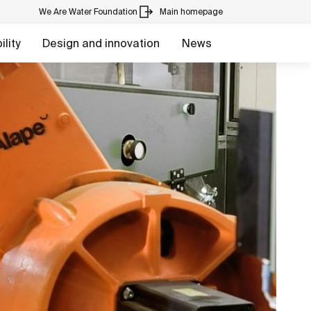
We Are Water Foundation
Main homepage
lity
Design and innovation
News