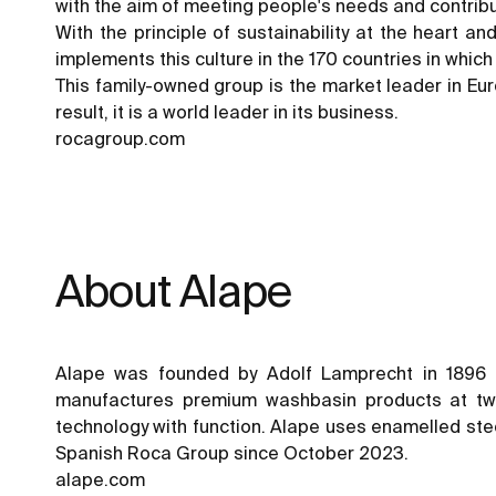
with the aim of meeting people's needs and contribu
With the principle of sustainability at the heart a
implements this culture in the 170 countries in whic
This family-owned group is the market leader in Euro
result, it is a world leader in its business.
rocagroup.com
About Alape
Alape was founded by Adolf Lamprecht in 1896 
manufactures premium washbasin products at two 
technology with function. Alape uses enamelled steel
Spanish Roca Group since October 2023.
alape.com