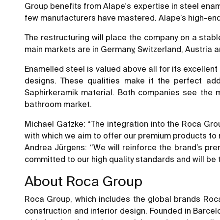
Group benefits from Alape's expertise in steel enam
few manufacturers have mastered. Alape’s high-end
The restructuring will place the company on a stabl
main markets are in Germany, Switzerland, Austria 
Enamelled steel is valued above all for its excellent 
designs. These qualities make it the perfect ad
Saphirkeramik material. Both companies see the ma
bathroom market.
Michael Gatzke: “The integration into the Roca Group
with which we aim to offer our premium products to
Andrea Jürgens: “We will reinforce the brand’s pre
committed to our high quality standards and will be 
About Roca Group
Roca Group, which includes the global brands Roca
construction and interior design. Founded in Barcel