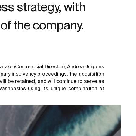
s strategy, with
of the company.
 Gatzke (Commercial Director), Andrea Jürgens
inary insolvency proceedings, the acquisition
ll be retained, and will continue to serve as
washbasins using its unique combination of