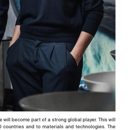
will become part of a strong global player. This will
70 countries and to materials and technologies. The