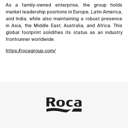
As a family-owned enterprise, the group holds
market leadership positions in Europe, Latin America,
and India, while also maintaining a robust presence
in Asia, the Middle East, Australia, and Africa. This
global footprint solidifies its status as an industry
frontrunner worldwide.
https://rocagroup.com/