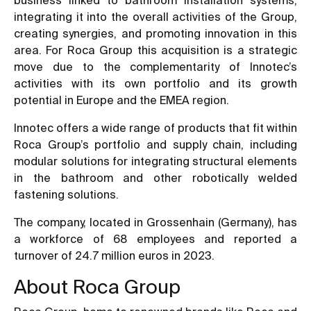
integrating it into the overall activities of the Group,
creating synergies, and promoting innovation in this
area. For Roca Group this acquisition is a strategic
move due to the complementarity of Innotec’s
activities with its own portfolio and its growth
potential in Europe and the EMEA region.
Innotec offers a wide range of products that fit within
Roca Group’s portfolio and supply chain, including
modular solutions for integrating structural elements
in the bathroom and other robotically welded
fastening solutions.
The company, located in Grossenhain (Germany), has
a workforce of 68 employees and reported a
turnover of 24.7 million euros in 2023.
About Roca Group