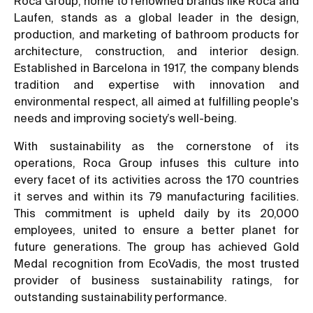
Roca Group, home to renowned brands like Roca and
Laufen, stands as a global leader in the design,
production, and marketing of bathroom products for
architecture, construction, and interior design.
Established in Barcelona in 1917, the company blends
tradition and expertise with innovation and
environmental respect, all aimed at fulfilling people's
needs and improving society’s well-being.
With sustainability as the cornerstone of its
operations, Roca Group infuses this culture into
every facet of its activities across the 170 countries
it serves and within its 79 manufacturing facilities.
This commitment is upheld daily by its 20,000
employees, united to ensure a better planet for
future generations. The group has achieved Gold
Medal recognition from EcoVadis, the most trusted
provider of business sustainability ratings, for
outstanding sustainability performance.