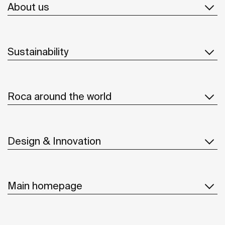
About us
Sustainability
Roca around the world
Design & Innovation
Main homepage