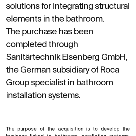
solutions for integrating structural
elements in the bathroom.
The purchase has been
completed through
Sanitärtechnik Eisenberg GmbH,
the German subsidiary of Roca
Group specialist in bathroom
installation systems.
The purpose of the acquisition is to develop the
business linked to bathroom installation systems,