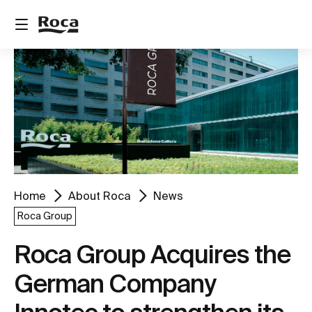
Home
About Roca
News
Roca Group
Roca Group Acquires the
German Company