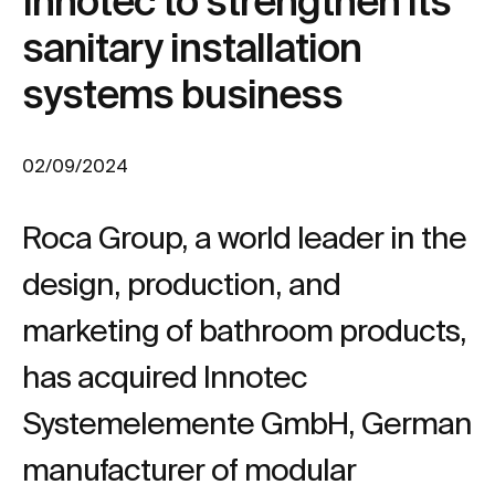
Innotec to strengthen its
sanitary installation
systems business
02/09/2024
Roca Group, a world leader in the
design, production, and
marketing of bathroom products,
has acquired Innotec
Systemelemente GmbH, German
manufacturer of modular