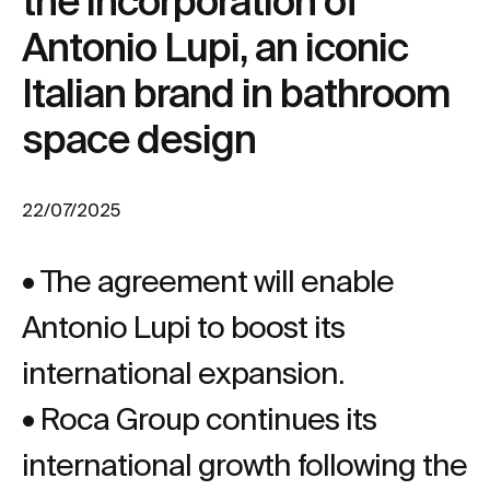
the incorporation of
Antonio Lupi, an iconic
Italian brand in bathroom
space design
22/07/2025
• The agreement will enable
Antonio Lupi to boost its
international expansion.
• Roca Group continues its
international growth following the