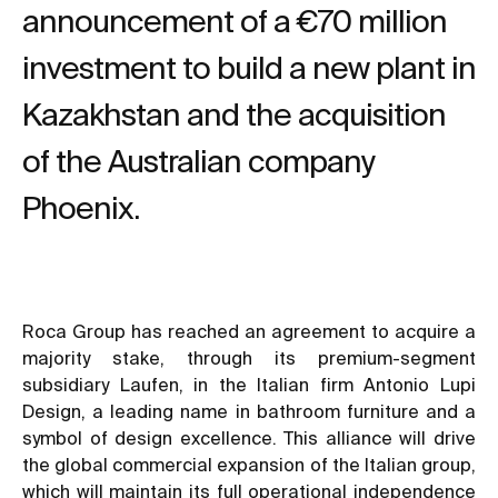
announcement of a €70 million
investment to build a new plant in
Kazakhstan and the acquisition
of the Australian company
Phoenix.
Roca Group has reached an agreement to acquire a
majority stake, through its premium-segment
subsidiary Laufen, in the Italian firm Antonio Lupi
Design, a leading name in bathroom furniture and a
symbol of design excellence. This alliance will drive
the global commercial expansion of the Italian group,
which will maintain its full operational independence