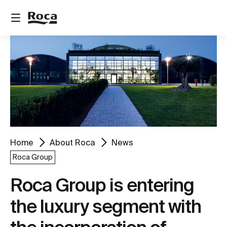
Home
About Roca
News
Roca Group
Roca Group is entering
the luxury segment with