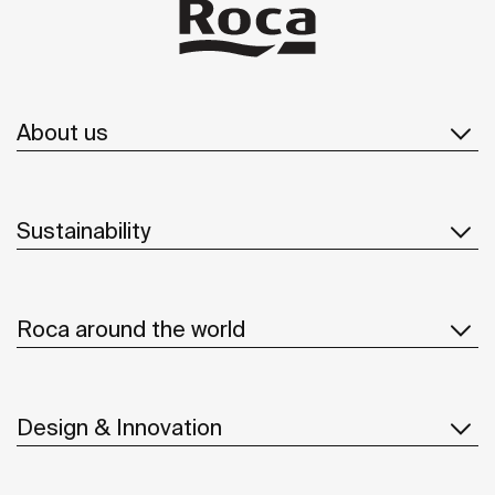
About us
Sustainability
Roca around the world
Design & Innovation