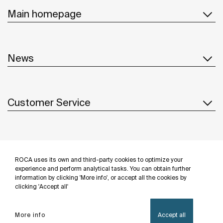
Main homepage
News
Customer Service
Suppliers
ROCA uses its own and third-party cookies to optimize your
Follow us
experience and perform analytical tasks. You can obtain further
information by clicking 'More info', or accept all the cookies by
clicking 'Accept all'
More info
Accept all