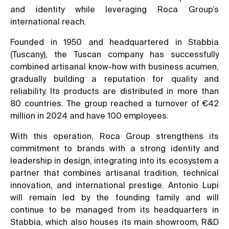
and identity while leveraging Roca Group’s
international reach.
Founded in 1950 and headquartered in Stabbia
(Tuscany), the Tuscan company has successfully
combined artisanal know-how with business acumen,
gradually building a reputation for quality and
reliability. Its products are distributed in more than
80 countries. The group reached a turnover of €42
million in 2024 and have 100 employees.
With this operation, Roca Group strengthens its
commitment to brands with a strong identity and
leadership in design, integrating into its ecosystem a
partner that combines artisanal tradition, technical
innovation, and international prestige. Antonio Lupi
will remain led by the founding family and will
continue to be managed from its headquarters in
Stabbia, which also houses its main showroom, R&D