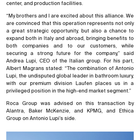
center, and production facilities.
“My brothers and I are excited about this alliance. We
are convinced that this operation represents not only
a great strategic opportunity, but also a chance to
expand both in Italy and abroad, bringing benefits to
both companies and to our customers, while
securing a strong future for the company,” said
Andrea Lupi, CEO of the Italian group. For his part,
Albert Magrans stated: “The combination of Antonio
Lupi, the undisputed global leader in bathroom luxury,
with our premium division Laufen places us in a
privileged position in the high-end market segment.”
Roca Group was advised on this transaction by
Alantra, Baker McKenzie, and KPMG, and Ethica
Group on Antonio Lupi’s side.